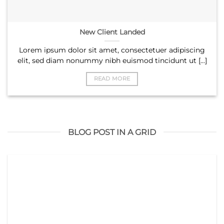
New Client Landed
Lorem ipsum dolor sit amet, consectetuer adipiscing
elit, sed diam nonummy nibh euismod tincidunt ut [...]
READ MORE
BLOG POST IN A GRID