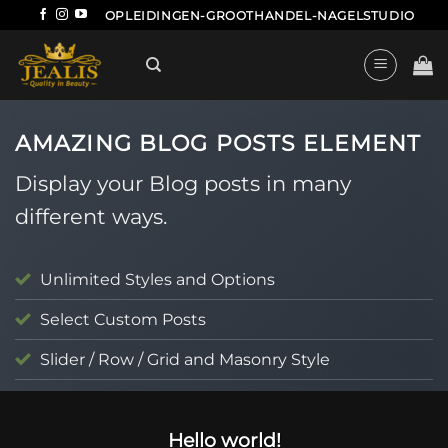
Ga
OPLEIDINGEN-GROOTHANDEL-NAGELSTUDIO
naar
inhoud
AMAZING BLOG POSTS ELEMENT
Display your Blog posts in many
different ways.
Unlimited Styles and Options
Select Custom Posts
Slider / Row / Grid and Masonry Style
UNCATEGORIZED
Hello world!