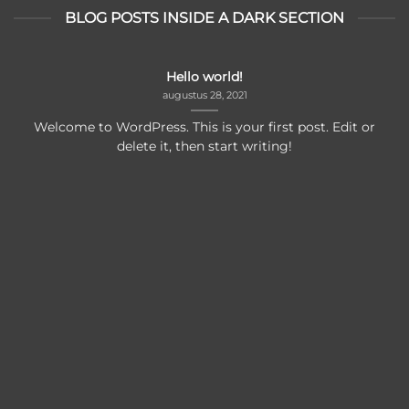
BLOG POSTS INSIDE A DARK SECTION
Hello world!
augustus 28, 2021
Welcome to WordPress. This is your first post. Edit or
delete it, then start writing!