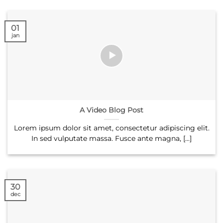
01
jan
A Video Blog Post
Lorem ipsum dolor sit amet, consectetur adipiscing elit.
In sed vulputate massa. Fusce ante magna, [...]
30
dec