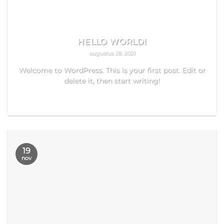
HELLO WORLD!
augustus 28, 2021
Welcome to WordPress. This is your first post. Edit or
delete it, then start writing!
READ MORE
19
nov