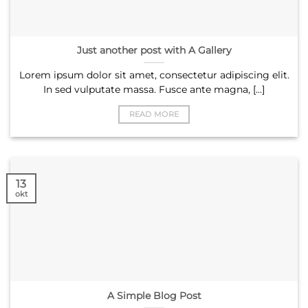
Just another post with A Gallery
Lorem ipsum dolor sit amet, consectetur adipiscing elit.
In sed vulputate massa. Fusce ante magna, [...]
READ MORE
13
okt
A Simple Blog Post