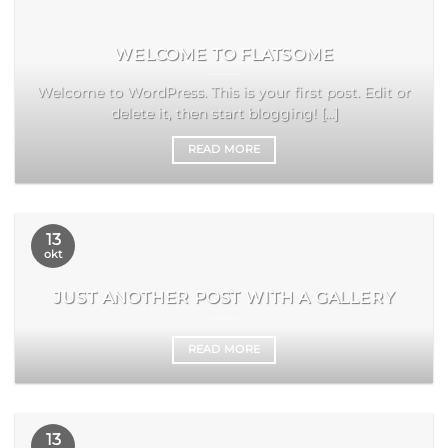
WELCOME TO FLATSOME
Welcome to WordPress. This is your first post. Edit or
delete it, then start blogging! [...]
READ MORE
13
okt
JUST ANOTHER POST WITH A GALLERY
READ MORE
13