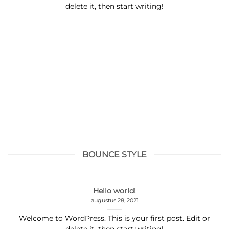
delete it, then start writing!
BOUNCE STYLE
Hello world!
augustus 28, 2021
Welcome to WordPress. This is your first post. Edit or
delete it, then start writing!