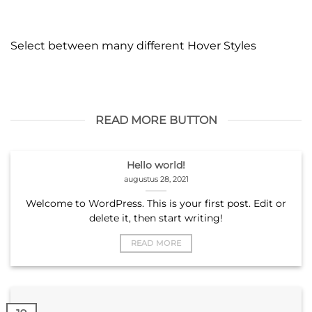
Select between many different Hover Styles
READ MORE BUTTON
Hello world!
augustus 28, 2021
Welcome to WordPress. This is your first post. Edit or
delete it, then start writing!
READ MORE