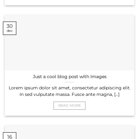
30
dec
Just a cool blog post with Images
Lorem ipsum dolor sit amet, consectetur adipiscing elit.
In sed vulputate massa. Fusce ante magna, [...]
READ MORE
16