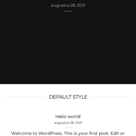
augustus 28, 2021
DEFAULT STYLE
Hello world!
augustus 28, 2021
Welcome to WordPress. This is your first post. Edit or