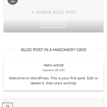
okt
A SIMPLE BLOG POST
READ MORE
BLOG POST IN A MASONERY GRID
Hello world!
augustus 28, 2021
Welcome to WordPress. This is your first post. Edit or
delete it, then start writing!
19