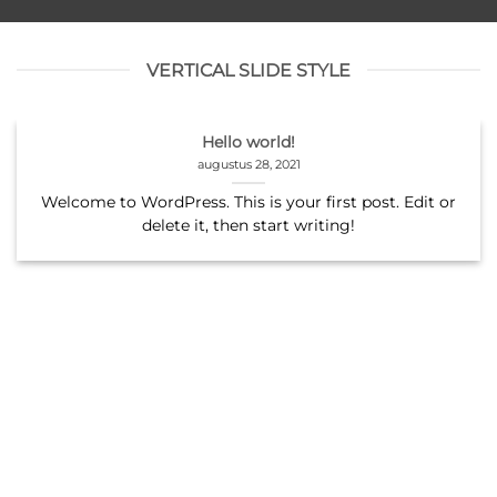
VERTICAL SLIDE STYLE
Hello world!
augustus 28, 2021
Welcome to WordPress. This is your first post. Edit or
delete it, then start writing!