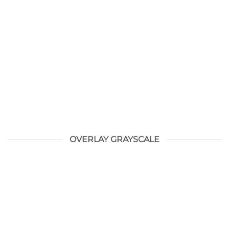
OVERLAY GRAYSCALE
HELLO WORLD!
augustus 28, 2021
Welcome to WordPress. This is your first post. Edit or
delete it, then start writing!