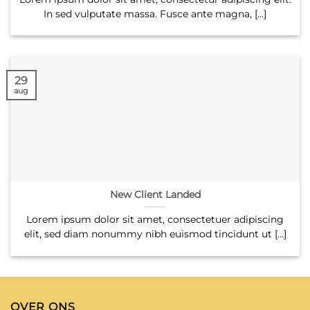
In sed vulputate massa. Fusce ante magna, [...]
29
aug
New Client Landed
Lorem ipsum dolor sit amet, consectetuer adipiscing
elit, sed diam nonummy nibh euismod tincidunt ut [...]
OVER ONS