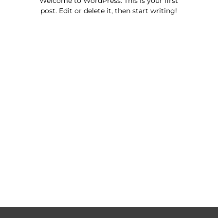
Welcome to WordPress. This is your first
post. Edit or delete it, then start writing!