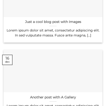
Just a cool blog post with Images
Lorem ipsum dolor sit amet, consectetur adipiscing elit.
In sed vulputate massa. Fusce ante magna, [...]
16
dec
Another post with A Gallery
Lorem ipsum dolor sit amet, consectetur adipiscing elit.