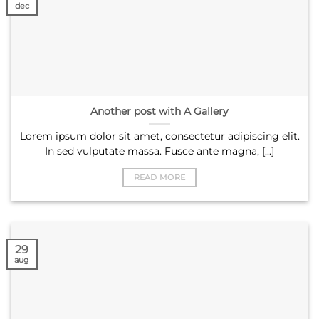
dec
Another post with A Gallery
Lorem ipsum dolor sit amet, consectetur adipiscing elit.
In sed vulputate massa. Fusce ante magna, [...]
READ MORE
29
aug