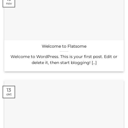
nov
Welcome to Flatsome
Welcome to WordPress. This is your first post. Edit or
delete it, then start blogging! [...]
13
okt