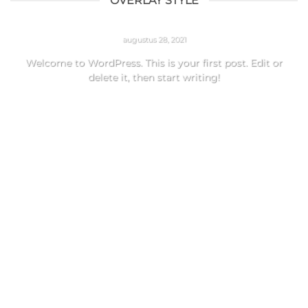
OVERLAY STYLE
HELLO WORLD!
augustus 28, 2021
Welcome to WordPress. This is your first post. Edit or
delete it, then start writing!