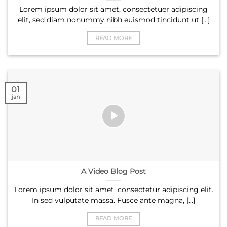
Lorem ipsum dolor sit amet, consectetuer adipiscing
elit, sed diam nonummy nibh euismod tincidunt ut [...]
READ MORE
01
jan
A Video Blog Post
Lorem ipsum dolor sit amet, consectetur adipiscing elit.
In sed vulputate massa. Fusce ante magna, [...]
READ MORE