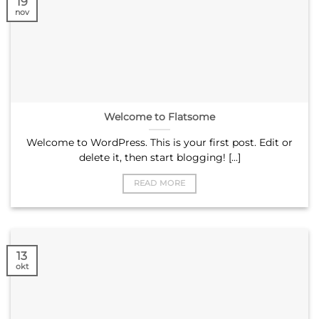
19
nov
Welcome to Flatsome
Welcome to WordPress. This is your first post. Edit or
delete it, then start blogging! [...]
READ MORE
13
okt