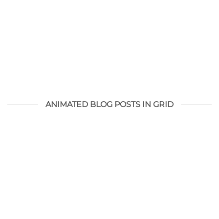
ANIMATED BLOG POSTS IN GRID
Hello world!
augustus 28, 2021
Welcome to WordPress. This is your first post. Edit or
delete it, then start writing!