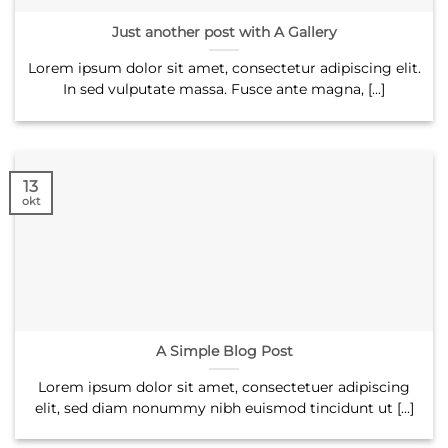
Just another post with A Gallery
Lorem ipsum dolor sit amet, consectetur adipiscing elit.
In sed vulputate massa. Fusce ante magna, [...]
13
okt
A Simple Blog Post
Lorem ipsum dolor sit amet, consectetuer adipiscing
elit, sed diam nonummy nibh euismod tincidunt ut [...]