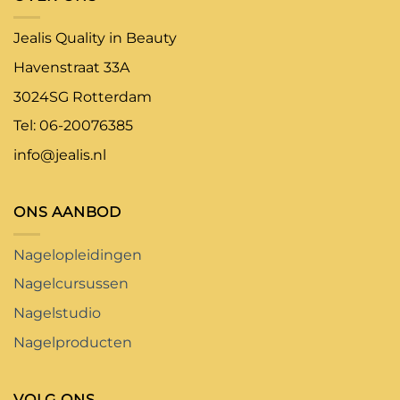
Jealis Quality in Beauty
Havenstraat 33A
3024SG Rotterdam
Tel: 06-20076385
info@jealis.nl
ONS AANBOD
Nagelopleidingen
Nagelcursussen
Nagelstudio
Nagelproducten
VOLG ONS