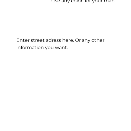
Use any color for your map
Enter street adress here. Or any other
information you want.