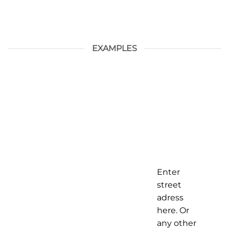
EXAMPLES
Enter
street
adress
here. Or
any other