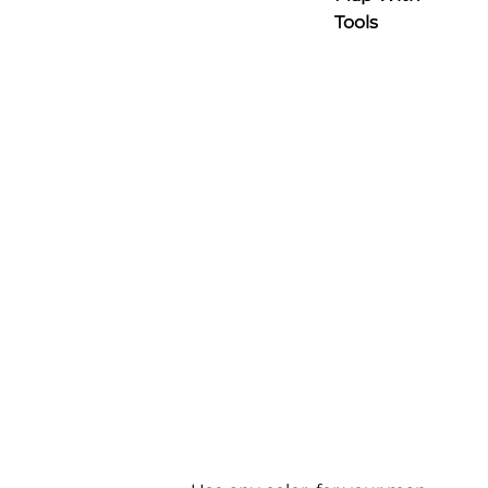
Tools