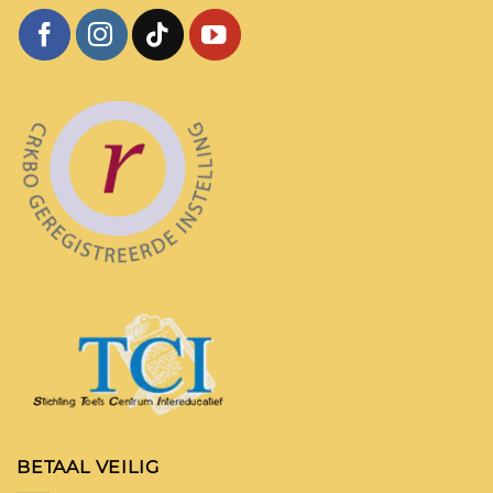
BETAAL VEILIG