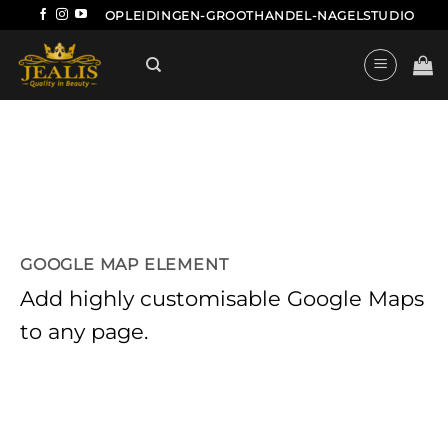
Ga
OPLEIDINGEN-GROOTHANDEL-NAGELSTUDIO
naar
inhoud
GOOGLE MAP ELEMENT
Add highly customisable Google Maps
to any page.