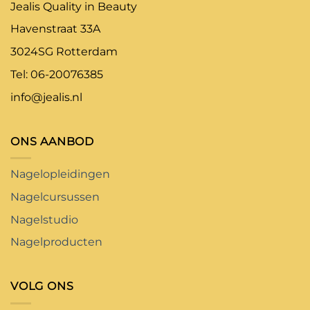
Jealis Quality in Beauty
Havenstraat 33A
3024SG Rotterdam
Tel: 06-20076385
info@jealis.nl
ONS AANBOD
Nagelopleidingen
Nagelcursussen
Nagelstudio
Nagelproducten
VOLG ONS