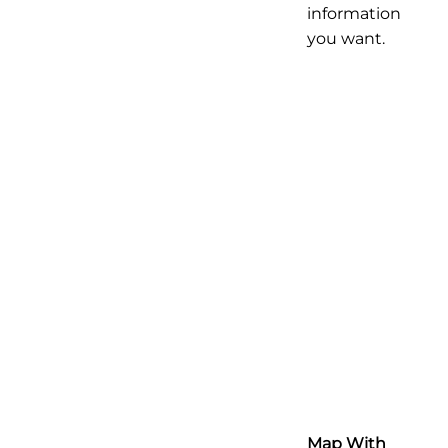
information
you want.
Map With