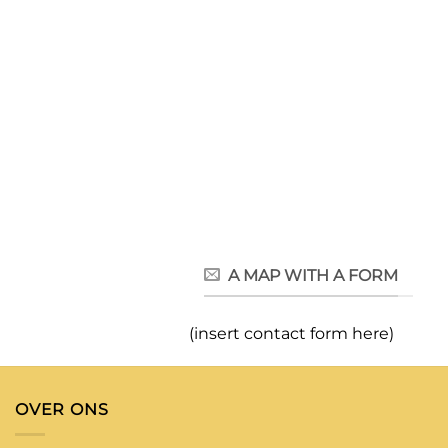
A MAP WITH A FORM
(insert contact form here)
OVER ONS